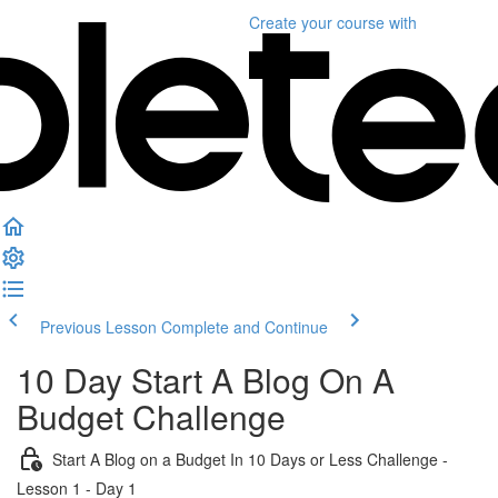
Create your course
with
Previous Lesson
Complete and Continue
10 Day Start A Blog On A
Budget Challenge
Start A Blog on a Budget In 10 Days or Less Challenge -
Lesson 1 - Day 1