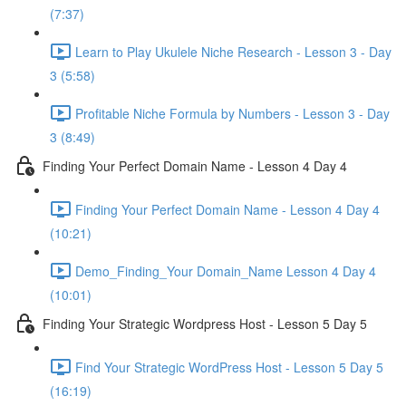
(7:37)
Learn to Play Ukulele Niche Research - Lesson 3 - Day
3 (5:58)
Profitable Niche Formula by Numbers - Lesson 3 - Day
3 (8:49)
Finding Your Perfect Domain Name - Lesson 4 Day 4
Finding Your Perfect Domain Name - Lesson 4 Day 4
(10:21)
Demo_Finding_Your Domain_Name Lesson 4 Day 4
(10:01)
Finding Your Strategic Wordpress Host - Lesson 5 Day 5
Find Your Strategic WordPress Host - Lesson 5 Day 5
(16:19)