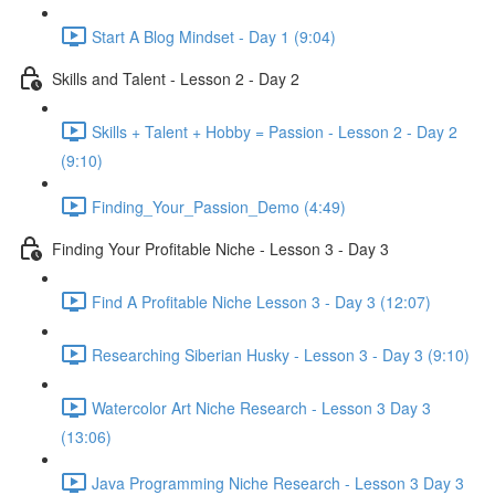
Start A Blog Mindset - Day 1 (9:04)
Skills and Talent - Lesson 2 - Day 2
Skills + Talent + Hobby = Passion - Lesson 2 - Day 2
(9:10)
Finding_Your_Passion_Demo (4:49)
Finding Your Profitable Niche - Lesson 3 - Day 3
Find A Profitable Niche Lesson 3 - Day 3 (12:07)
Researching Siberian Husky - Lesson 3 - Day 3 (9:10)
Watercolor Art Niche Research - Lesson 3 Day 3
(13:06)
Java Programming Niche Research - Lesson 3 Day 3