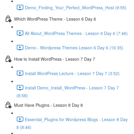
Demo_Finding_Your_Perfect_WordPress_Host (9:55)
Which WordPress Theme - Lesson 6 Day 6
All About_WordPress Themes - Lesson 6 Day 6 (7:46)
Demo - Wordpress Themes Lesson 6 Day 6 (16:35)
How to Install WordPress - Lesson 7 Day 7
Install WordPress Lecture - Lesson 7 Day 7 (3:52)
Install Demo_Install_WordPress - Lesson 7 Day 7
(8:58)
Must Have Plugins - Lesson 8 Day 8
Essential_Plugins for Wordpress Blogs - Lesson 8 Day
8 (8:46)