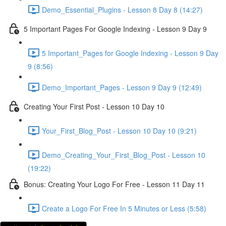
Demo_Essential_Plugins - Lesson 8 Day 8 (14:27)
5 Important Pages For Google Indexing - Lesson 9 Day 9
5 Important_Pages for Google Indexing - Lesson 9 Day
9 (8:56)
Demo_Important_Pages - Lesson 9 Day 9 (12:49)
Creating Your First Post - Lesson 10 Day 10
Your_First_Blog_Post - Lesson 10 Day 10 (9:21)
Demo_Creating_Your_First_Blog_Post - Lesson 10
(19:22)
Bonus: Creating Your Logo For Free - Lesson 11 Day 11
Create a Logo For Free In 5 Minutes or Less (5:58)