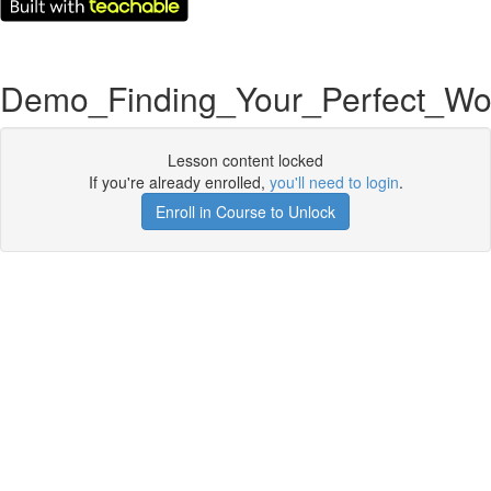
Demo_Finding_Your_Perfect_Wo
Lesson content locked
If you're already enrolled,
you'll need to login
.
Enroll in Course to Unlock