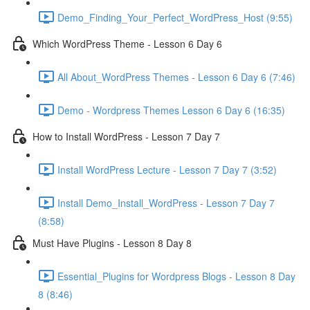
Demo_Finding_Your_Perfect_WordPress_Host (9:55)
Which WordPress Theme - Lesson 6 Day 6
All About_WordPress Themes - Lesson 6 Day 6 (7:46)
Demo - Wordpress Themes Lesson 6 Day 6 (16:35)
How to Install WordPress - Lesson 7 Day 7
Install WordPress Lecture - Lesson 7 Day 7 (3:52)
Install Demo_Install_WordPress - Lesson 7 Day 7
(8:58)
Must Have Plugins - Lesson 8 Day 8
Essential_Plugins for Wordpress Blogs - Lesson 8 Day
8 (8:46)