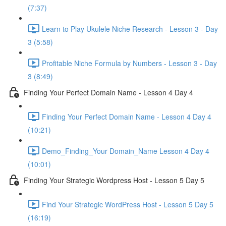
(7:37)
Learn to Play Ukulele Niche Research - Lesson 3 - Day
3 (5:58)
Profitable Niche Formula by Numbers - Lesson 3 - Day
3 (8:49)
Finding Your Perfect Domain Name - Lesson 4 Day 4
Finding Your Perfect Domain Name - Lesson 4 Day 4
(10:21)
Demo_Finding_Your Domain_Name Lesson 4 Day 4
(10:01)
Finding Your Strategic Wordpress Host - Lesson 5 Day 5
Find Your Strategic WordPress Host - Lesson 5 Day 5
(16:19)