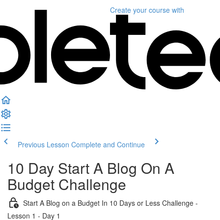
Create your course
with
Previous Lesson
Complete and Continue
10 Day Start A Blog On A
Budget Challenge
Start A Blog on a Budget In 10 Days or Less Challenge -
Lesson 1 - Day 1