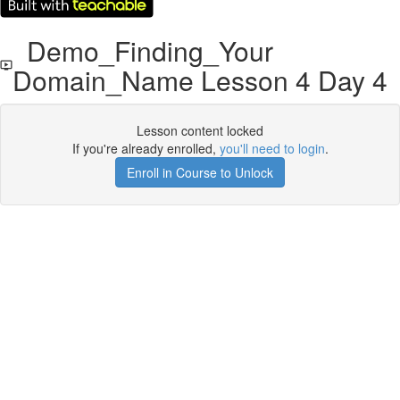
Demo_Finding_Your
Domain_Name Lesson 4 Day 4
Lesson content locked
If you're already enrolled,
you'll need to login
.
Enroll in Course to Unlock