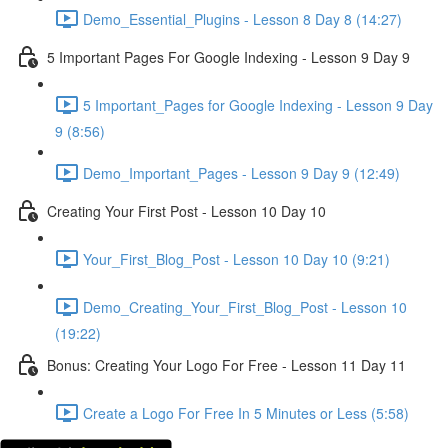
Demo_Essential_Plugins - Lesson 8 Day 8 (14:27)
5 Important Pages For Google Indexing - Lesson 9 Day 9
5 Important_Pages for Google Indexing - Lesson 9 Day
9 (8:56)
Demo_Important_Pages - Lesson 9 Day 9 (12:49)
Creating Your First Post - Lesson 10 Day 10
Your_First_Blog_Post - Lesson 10 Day 10 (9:21)
Demo_Creating_Your_First_Blog_Post - Lesson 10
(19:22)
Bonus: Creating Your Logo For Free - Lesson 11 Day 11
Create a Logo For Free In 5 Minutes or Less (5:58)