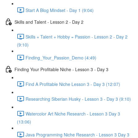
Start A Blog Mindset - Day 1 (9:04)
Skills and Talent - Lesson 2 - Day 2
Skills + Talent + Hobby = Passion - Lesson 2 - Day 2
(9:10)
Finding_Your_Passion_Demo (4:49)
Finding Your Profitable Niche - Lesson 3 - Day 3
Find A Profitable Niche Lesson 3 - Day 3 (12:07)
Researching Siberian Husky - Lesson 3 - Day 3 (9:10)
Watercolor Art Niche Research - Lesson 3 Day 3
(13:06)
Java Programming Niche Research - Lesson 3 Day 3