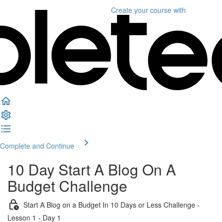
Create your course
with
Complete and Continue
10 Day Start A Blog On A
Budget Challenge
Start A Blog on a Budget In 10 Days or Less Challenge -
Lesson 1 - Day 1