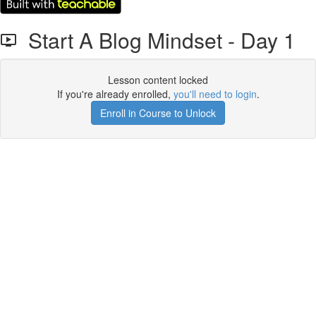
Start A Blog Mindset - Day 1
Lesson content locked
If you're already enrolled,
you'll need to login
.
Enroll in Course to Unlock