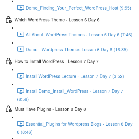
Demo_Finding_Your_Perfect_WordPress_Host (9:55)
Which WordPress Theme - Lesson 6 Day 6
All About_WordPress Themes - Lesson 6 Day 6 (7:46)
Demo - Wordpress Themes Lesson 6 Day 6 (16:35)
How to Install WordPress - Lesson 7 Day 7
Install WordPress Lecture - Lesson 7 Day 7 (3:52)
Install Demo_Install_WordPress - Lesson 7 Day 7
(8:58)
Must Have Plugins - Lesson 8 Day 8
Essential_Plugins for Wordpress Blogs - Lesson 8 Day
8 (8:46)