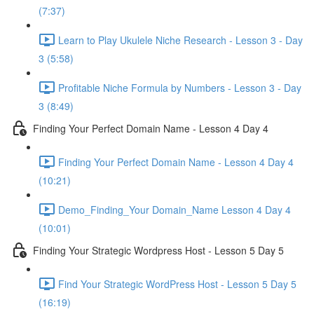
(7:37)
Learn to Play Ukulele Niche Research - Lesson 3 - Day
3 (5:58)
Profitable Niche Formula by Numbers - Lesson 3 - Day
3 (8:49)
Finding Your Perfect Domain Name - Lesson 4 Day 4
Finding Your Perfect Domain Name - Lesson 4 Day 4
(10:21)
Demo_Finding_Your Domain_Name Lesson 4 Day 4
(10:01)
Finding Your Strategic Wordpress Host - Lesson 5 Day 5
Find Your Strategic WordPress Host - Lesson 5 Day 5
(16:19)