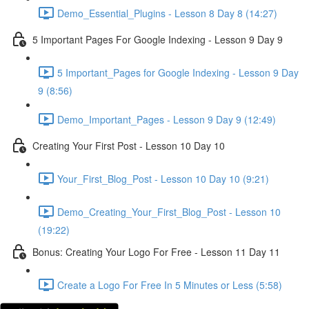
Demo_Essential_Plugins - Lesson 8 Day 8 (14:27)
5 Important Pages For Google Indexing - Lesson 9 Day 9
5 Important_Pages for Google Indexing - Lesson 9 Day
9 (8:56)
Demo_Important_Pages - Lesson 9 Day 9 (12:49)
Creating Your First Post - Lesson 10 Day 10
Your_First_Blog_Post - Lesson 10 Day 10 (9:21)
Demo_Creating_Your_First_Blog_Post - Lesson 10
(19:22)
Bonus: Creating Your Logo For Free - Lesson 11 Day 11
Create a Logo For Free In 5 Minutes or Less (5:58)