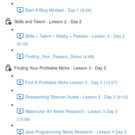
Start A Blog Mindset - Day 1 (9:04)
Skills and Talent - Lesson 2 - Day 2
Skills + Talent + Hobby = Passion - Lesson 2 - Day 2
(9:10)
Finding_Your_Passion_Demo (4:49)
Finding Your Profitable Niche - Lesson 3 - Day 3
Find A Profitable Niche Lesson 3 - Day 3 (12:07)
Researching Siberian Husky - Lesson 3 - Day 3 (9:10)
Watercolor Art Niche Research - Lesson 3 Day 3
(13:06)
Java Programming Niche Research - Lesson 3 Day 3