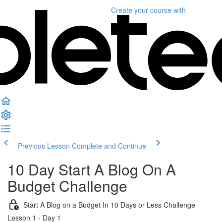
Create your course
with
Previous Lesson
Complete and Continue
10 Day Start A Blog On A
Budget Challenge
Start A Blog on a Budget In 10 Days or Less Challenge -
Lesson 1 - Day 1