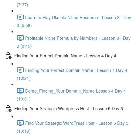
(7:37)
Learn to Play Ukulele Niche Research - Lesson 3 - Day
3 (5:58)
Profitable Niche Formula by Numbers - Lesson 3 - Day
3 (8:49)
Finding Your Perfect Domain Name - Lesson 4 Day 4
Finding Your Perfect Domain Name - Lesson 4 Day 4
(10:21)
Demo_Finding_Your Domain_Name Lesson 4 Day 4
(10:01)
Finding Your Strategic Wordpress Host - Lesson 5 Day 5
Find Your Strategic WordPress Host - Lesson 5 Day 5
(16:19)