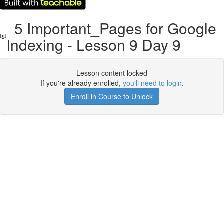
5 Important_Pages for Google
Indexing - Lesson 9 Day 9
Lesson content locked
If you're already enrolled,
you'll need to login
.
Enroll in Course to Unlock