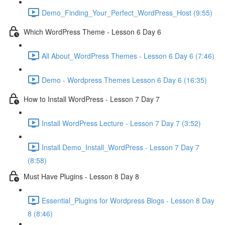
Demo_Finding_Your_Perfect_WordPress_Host (9:55)
Which WordPress Theme - Lesson 6 Day 6
All About_WordPress Themes - Lesson 6 Day 6 (7:46)
Demo - Wordpress Themes Lesson 6 Day 6 (16:35)
How to Install WordPress - Lesson 7 Day 7
Install WordPress Lecture - Lesson 7 Day 7 (3:52)
Install Demo_Install_WordPress - Lesson 7 Day 7
(8:58)
Must Have Plugins - Lesson 8 Day 8
Essential_Plugins for Wordpress Blogs - Lesson 8 Day
8 (8:46)