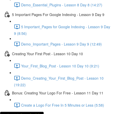
Demo_Essential_Plugins - Lesson 8 Day 8 (14:27)
5 Important Pages For Google Indexing - Lesson 9 Day 9
5 Important_Pages for Google Indexing - Lesson 9 Day
9 (8:56)
Demo_Important_Pages - Lesson 9 Day 9 (12:49)
Creating Your First Post - Lesson 10 Day 10
Your_First_Blog_Post - Lesson 10 Day 10 (9:21)
Demo_Creating_Your_First_Blog_Post - Lesson 10
(19:22)
Bonus: Creating Your Logo For Free - Lesson 11 Day 11
Create a Logo For Free In 5 Minutes or Less (5:58)