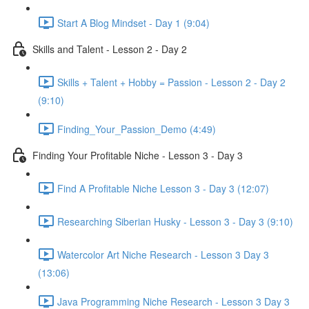
Start A Blog Mindset - Day 1 (9:04)
Skills and Talent - Lesson 2 - Day 2
Skills + Talent + Hobby = Passion - Lesson 2 - Day 2
(9:10)
Finding_Your_Passion_Demo (4:49)
Finding Your Profitable Niche - Lesson 3 - Day 3
Find A Profitable Niche Lesson 3 - Day 3 (12:07)
Researching Siberian Husky - Lesson 3 - Day 3 (9:10)
Watercolor Art Niche Research - Lesson 3 Day 3
(13:06)
Java Programming Niche Research - Lesson 3 Day 3