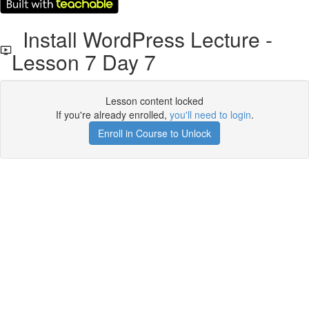
Install WordPress Lecture -
Lesson 7 Day 7
Lesson content locked
If you're already enrolled,
you'll need to login
.
Enroll in Course to Unlock