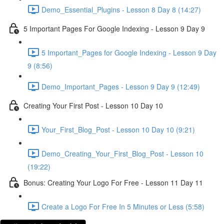
Demo_Essential_Plugins - Lesson 8 Day 8 (14:27)
5 Important Pages For Google Indexing - Lesson 9 Day 9
5 Important_Pages for Google Indexing - Lesson 9 Day
9 (8:56)
Demo_Important_Pages - Lesson 9 Day 9 (12:49)
Creating Your First Post - Lesson 10 Day 10
Your_First_Blog_Post - Lesson 10 Day 10 (9:21)
Demo_Creating_Your_First_Blog_Post - Lesson 10
(19:22)
Bonus: Creating Your Logo For Free - Lesson 11 Day 11
Create a Logo For Free In 5 Minutes or Less (5:58)