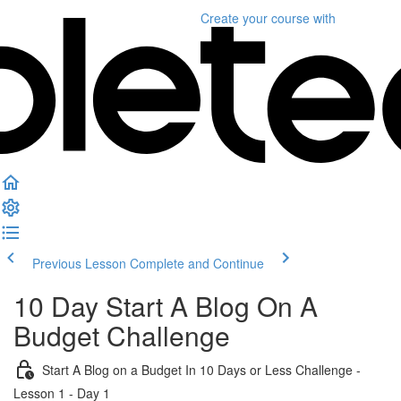
Create your course
with
Previous Lesson
Complete and Continue
10 Day Start A Blog On A
Budget Challenge
Start A Blog on a Budget In 10 Days or Less Challenge -
Lesson 1 - Day 1