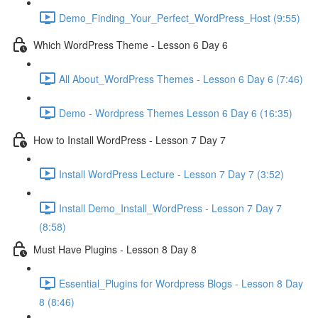
Demo_Finding_Your_Perfect_WordPress_Host (9:55)
Which WordPress Theme - Lesson 6 Day 6
All About_WordPress Themes - Lesson 6 Day 6 (7:46)
Demo - Wordpress Themes Lesson 6 Day 6 (16:35)
How to Install WordPress - Lesson 7 Day 7
Install WordPress Lecture - Lesson 7 Day 7 (3:52)
Install Demo_Install_WordPress - Lesson 7 Day 7
(8:58)
Must Have Plugins - Lesson 8 Day 8
Essential_Plugins for Wordpress Blogs - Lesson 8 Day
8 (8:46)