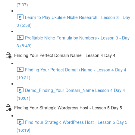
(7:37)
Learn to Play Ukulele Niche Research - Lesson 3 - Day
3 (5:58)
Profitable Niche Formula by Numbers - Lesson 3 - Day
3 (8:49)
Finding Your Perfect Domain Name - Lesson 4 Day 4
Finding Your Perfect Domain Name - Lesson 4 Day 4
(10:21)
Demo_Finding_Your Domain_Name Lesson 4 Day 4
(10:01)
Finding Your Strategic Wordpress Host - Lesson 5 Day 5
Find Your Strategic WordPress Host - Lesson 5 Day 5
(16:19)