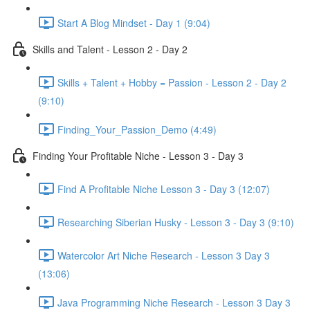
Start A Blog Mindset - Day 1 (9:04)
Skills and Talent - Lesson 2 - Day 2
Skills + Talent + Hobby = Passion - Lesson 2 - Day 2
(9:10)
Finding_Your_Passion_Demo (4:49)
Finding Your Profitable Niche - Lesson 3 - Day 3
Find A Profitable Niche Lesson 3 - Day 3 (12:07)
Researching Siberian Husky - Lesson 3 - Day 3 (9:10)
Watercolor Art Niche Research - Lesson 3 Day 3
(13:06)
Java Programming Niche Research - Lesson 3 Day 3